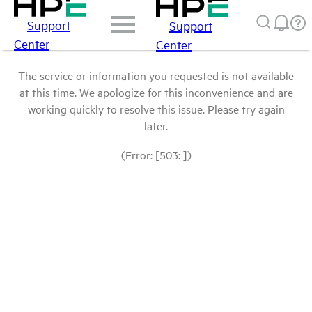
Support
Support
Center
Center
The service or information you requested is not available
at this time. We apologize for this inconvenience and are
working quickly to resolve this issue. Please try again
later.
(Error: [503: ])