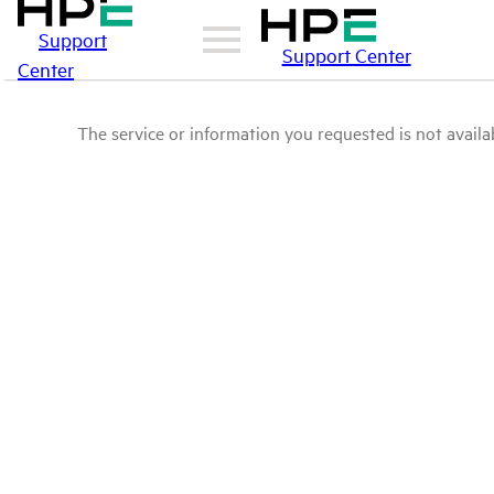
Support
Support Center
Center
The service or information you requested is not availab