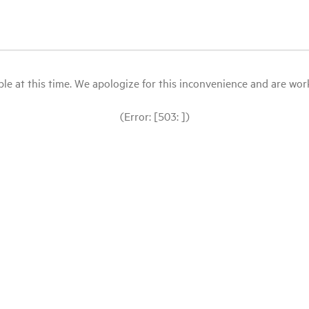
le at this time. We apologize for this inconvenience and are workin
(Error: [503: ])