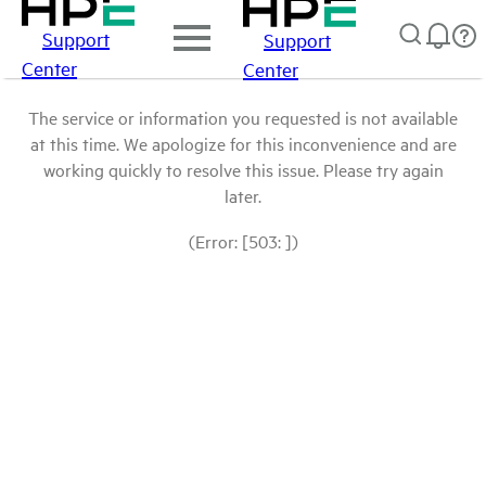
Support
Support
Center
Center
The service or information you requested is not available
at this time. We apologize for this inconvenience and are
working quickly to resolve this issue. Please try again
later.
(Error: [503: ])