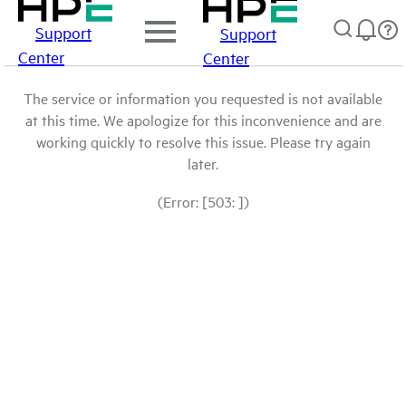
Support
Support
Center
Center
The service or information you requested is not available
at this time. We apologize for this inconvenience and are
working quickly to resolve this issue. Please try again
later.
(Error: [503: ])