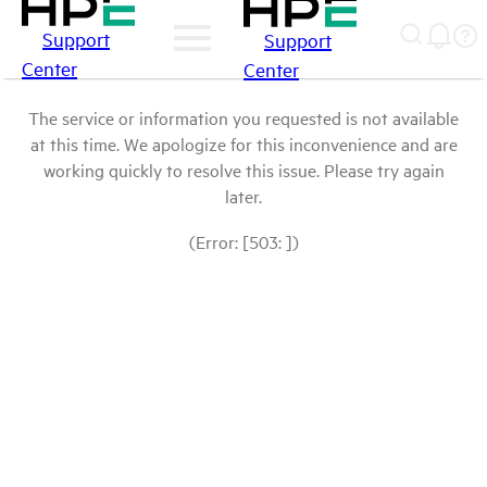
Support
Support
Center
Center
The service or information you requested is not available
at this time. We apologize for this inconvenience and are
working quickly to resolve this issue. Please try again
later.
(Error: [503: ])