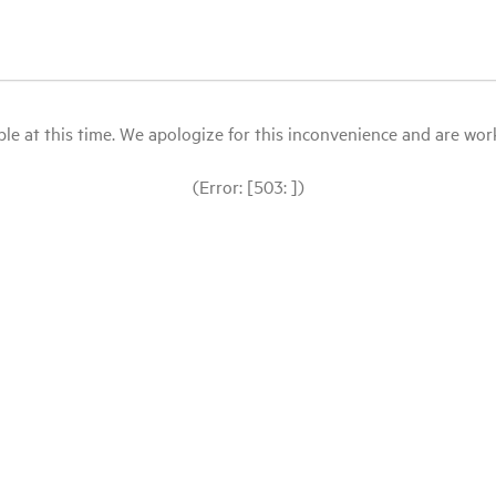
le at this time. We apologize for this inconvenience and are workin
(Error: [503: ])