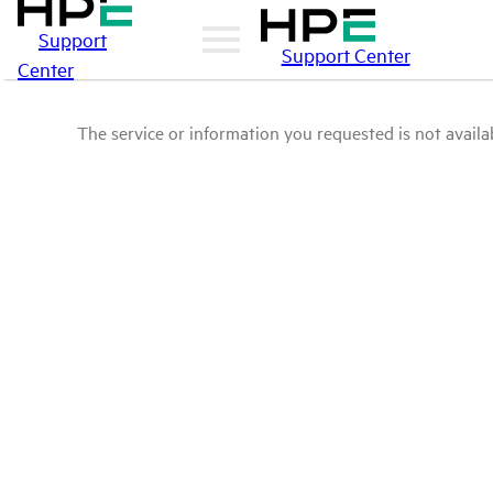
Support
Support Center
Center
The service or information you requested is not availab