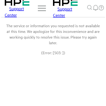
Support
Support
Center
Center
The service or information you requested is not available
at this time. We apologize for this inconvenience and are
working quickly to resolve this issue. Please try again
later.
(Error: [503: ])