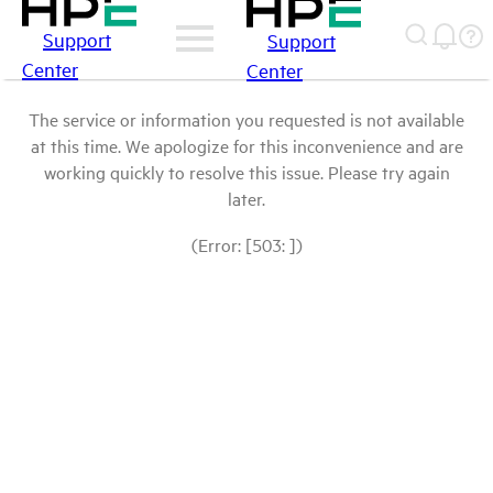
Support
Support
Center
Center
The service or information you requested is not available
at this time. We apologize for this inconvenience and are
working quickly to resolve this issue. Please try again
later.
(Error: [503: ])