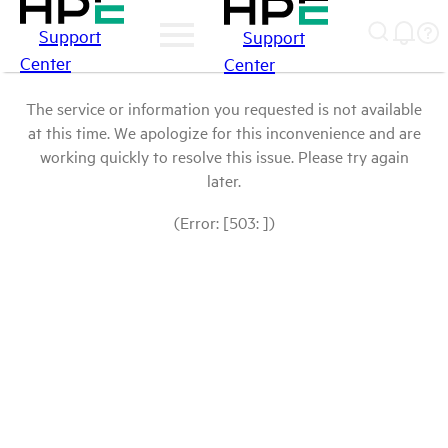
Support
Support
Center
Center
The service or information you requested is not available
at this time. We apologize for this inconvenience and are
working quickly to resolve this issue. Please try again
later.
(Error: [503: ])