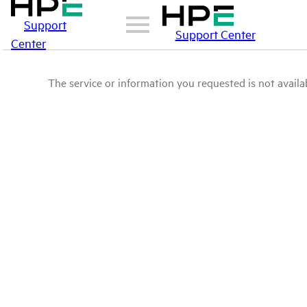
Support
Support Center
Center
The service or information you requested is not availab