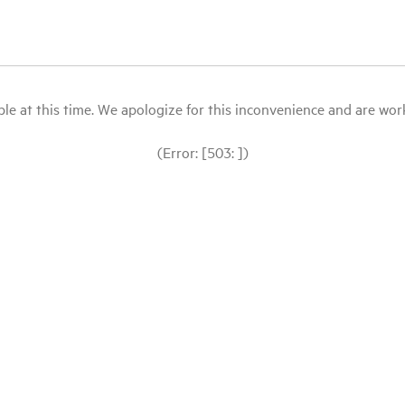
le at this time. We apologize for this inconvenience and are workin
(Error: [503: ])