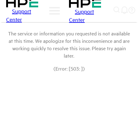
Support
Support
Center
Center
The service or information you requested is not available
at this time. We apologize for this inconvenience and are
working quickly to resolve this issue. Please try again
later.
(Error: [503: ])