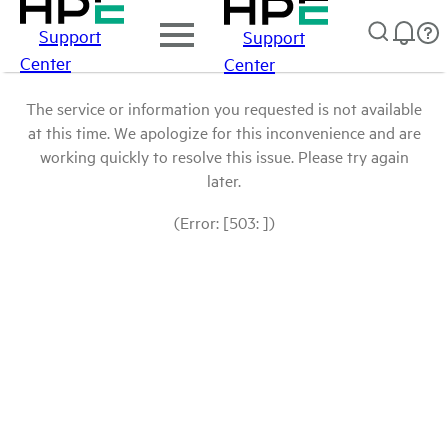
Support
Support
Center
Center
The service or information you requested is not available
at this time. We apologize for this inconvenience and are
working quickly to resolve this issue. Please try again
later.
(Error: [503: ])