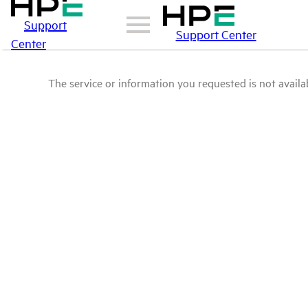
Support
Support Center
Center
The service or information you requested is not availab