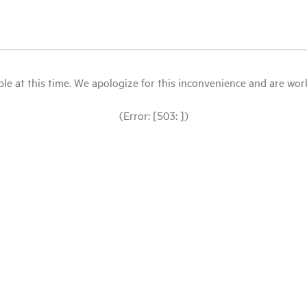
le at this time. We apologize for this inconvenience and are workin
(Error: [503: ])