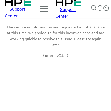
Support
Support
Center
Center
The service or information you requested is not available
at this time. We apologize for this inconvenience and are
working quickly to resolve this issue. Please try again
later.
(Error: [503: ])