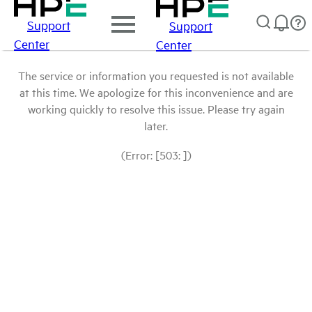
Support
Support
Center
Center
The service or information you requested is not available
at this time. We apologize for this inconvenience and are
working quickly to resolve this issue. Please try again
later.
(Error: [503: ])