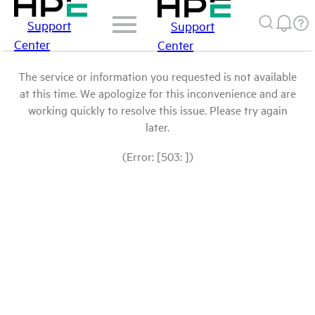
Support
Support
Center
Center
The service or information you requested is not available
at this time. We apologize for this inconvenience and are
working quickly to resolve this issue. Please try again
later.
(Error: [503: ])