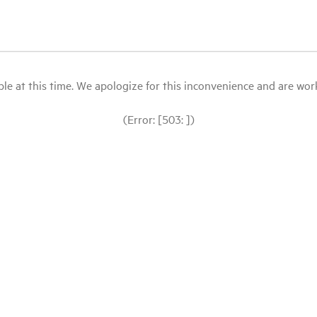
le at this time. We apologize for this inconvenience and are workin
(Error: [503: ])