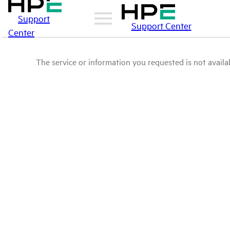
Support
Support Center
Center
The service or information you requested is not availab