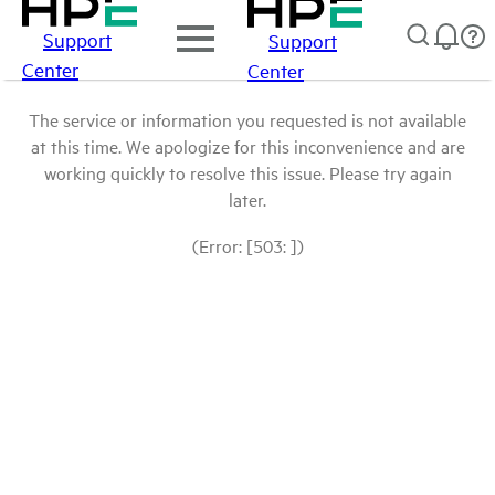
Support
Support
Center
Center
The service or information you requested is not available
at this time. We apologize for this inconvenience and are
working quickly to resolve this issue. Please try again
later.
(Error: [503: ])