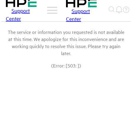
Support
Support
Center
Center
The service or information you requested is not available
at this time. We apologize for this inconvenience and are
working quickly to resolve this issue. Please try again
later.
(Error: [503: ])