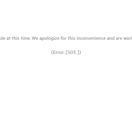
le at this time. We apologize for this inconvenience and are workin
(Error: [503: ])