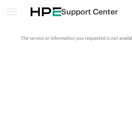
Support Center
The service or information you requested is not availab