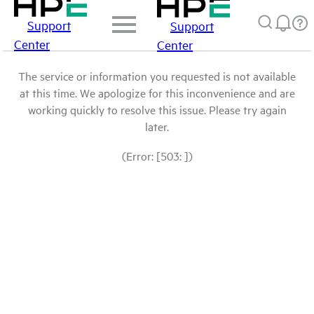
Support
Support
Center
Center
The service or information you requested is not available
at this time. We apologize for this inconvenience and are
working quickly to resolve this issue. Please try again
later.
(Error: [503: ])