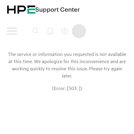
Support Center
The service or information you requested is not available
at this time. We apologize for this inconvenience and are
working quickly to resolve this issue. Please try again
later.
(Error: [503: ])