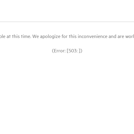
le at this time. We apologize for this inconvenience and are workin
(Error: [503: ])