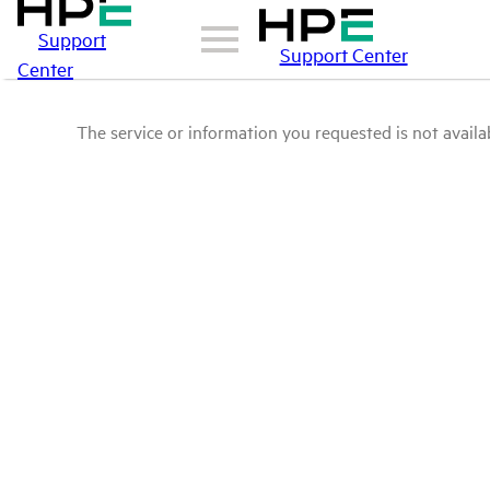
Support
Support Center
Center
The service or information you requested is not availab