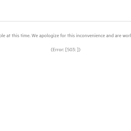
le at this time. We apologize for this inconvenience and are workin
(Error: [503: ])