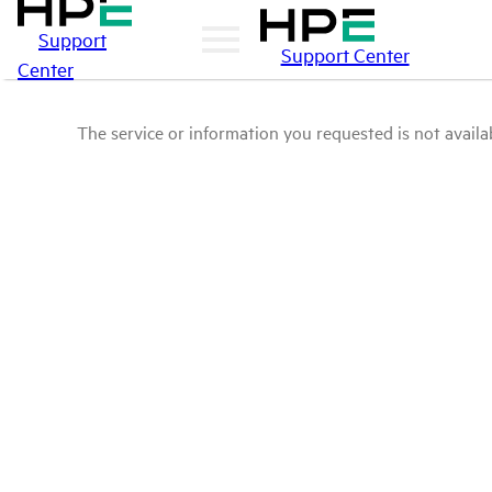
Support
Support Center
Center
The service or information you requested is not availab