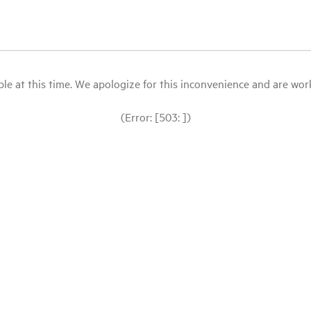
le at this time. We apologize for this inconvenience and are workin
(Error: [503: ])