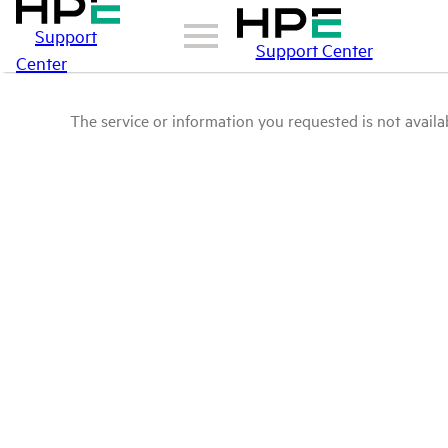
Support
Support Center
Center
The service or information you requested is not availab