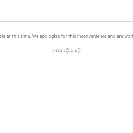
le at this time. We apologize for this inconvenience and are workin
(Error: [503: ])