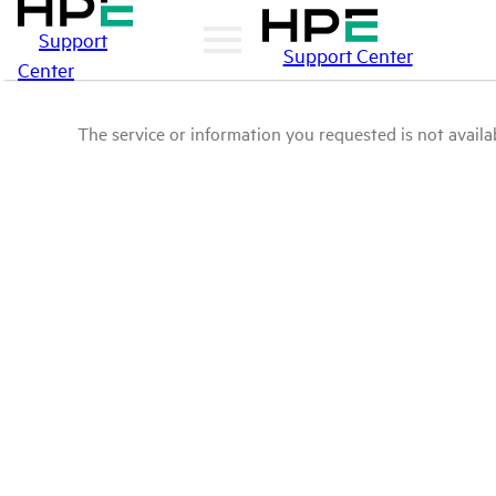
Support
Support Center
Center
The service or information you requested is not availab