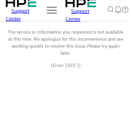
Support
Support
Center
Center
The service or information you requested is not available
at this time. We apologize for this inconvenience and are
working quickly to resolve this issue. Please try again
later.
(Error: [503: ])