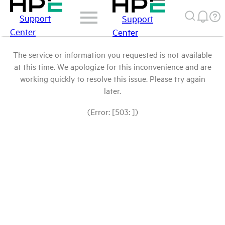
Support
Support
Center
Center
The service or information you requested is not available
at this time. We apologize for this inconvenience and are
working quickly to resolve this issue. Please try again
later.
(Error: [503: ])