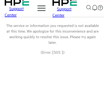
Support
Support
Center
Center
The service or information you requested is not available
at this time. We apologize for this inconvenience and are
working quickly to resolve this issue. Please try again
later.
(Error: [503: ])