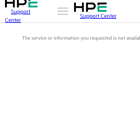
Support
Support Center
Center
The service or information you requested is not availab