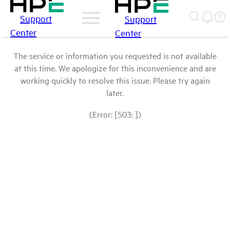
Support
Support
Center
Center
The service or information you requested is not available
at this time. We apologize for this inconvenience and are
working quickly to resolve this issue. Please try again
later.
(Error: [503: ])