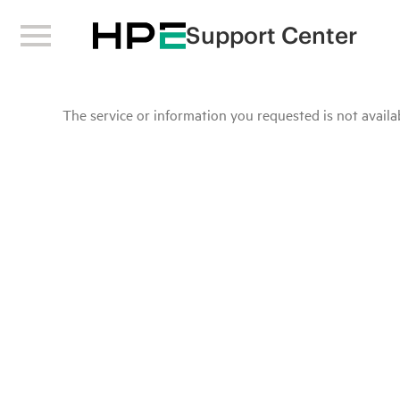
Support Center
The service or information you requested is not availab