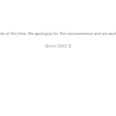
le at this time. We apologize for this inconvenience and are workin
(Error: [503: ])