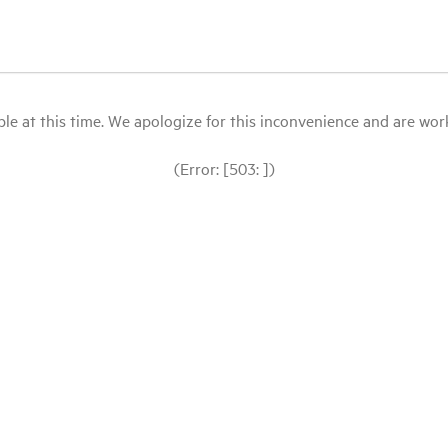
le at this time. We apologize for this inconvenience and are workin
(Error: [503: ])