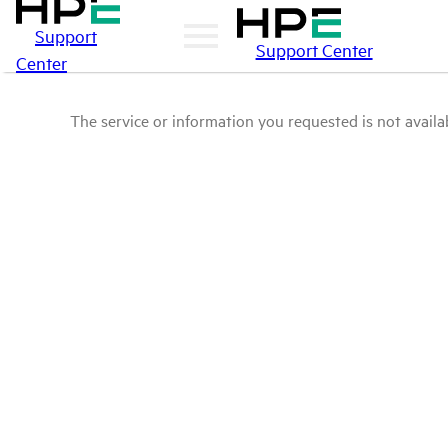
Support
Support Center
Center
The service or information you requested is not availab