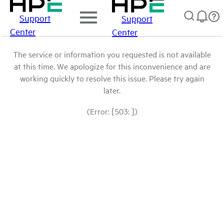
Support
Support
Center
Center
The service or information you requested is not available
at this time. We apologize for this inconvenience and are
working quickly to resolve this issue. Please try again
later.
(Error: [503: ])