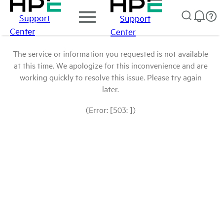
Support
Support
Center
Center
The service or information you requested is not available
at this time. We apologize for this inconvenience and are
working quickly to resolve this issue. Please try again
later.
(Error: [503: ])