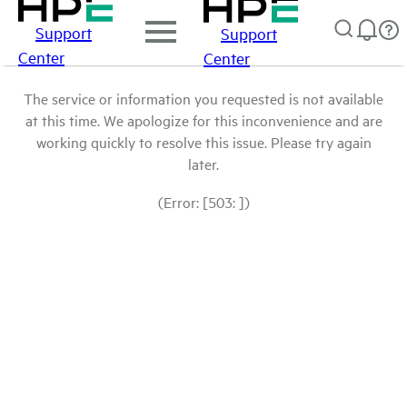
Support
Support
Center
Center
The service or information you requested is not available
at this time. We apologize for this inconvenience and are
working quickly to resolve this issue. Please try again
later.
(Error: [503: ])