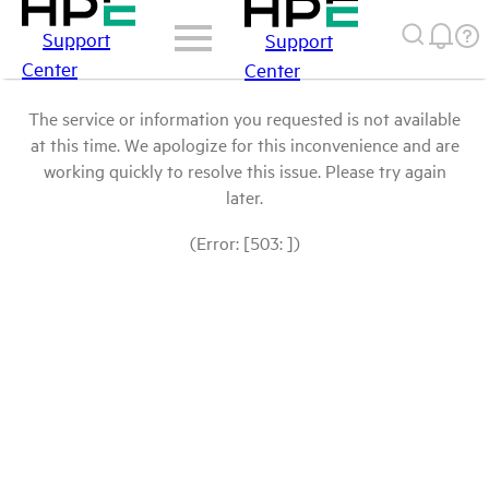
Support
Support
Center
Center
The service or information you requested is not available
at this time. We apologize for this inconvenience and are
working quickly to resolve this issue. Please try again
later.
(Error: [503: ])