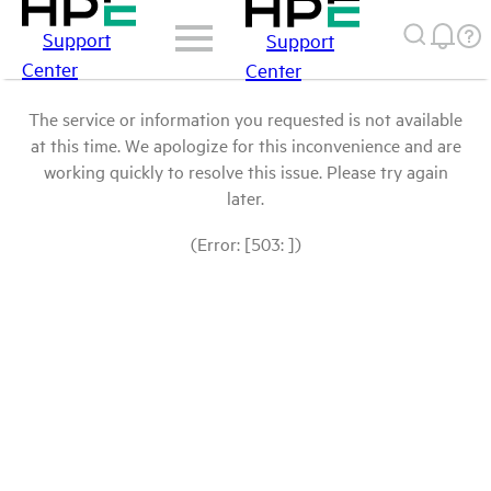
Support
Support
Center
Center
The service or information you requested is not available
at this time. We apologize for this inconvenience and are
working quickly to resolve this issue. Please try again
later.
(Error: [503: ])