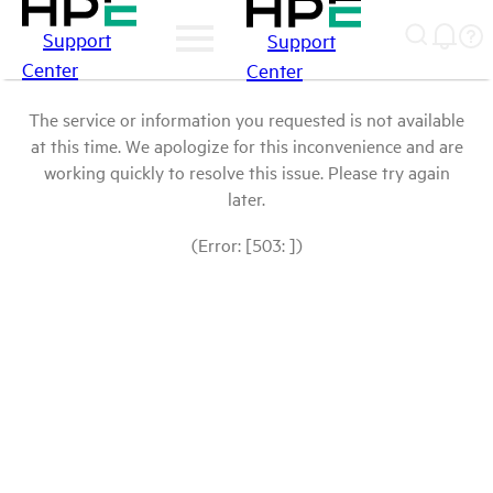
Support
Support
Center
Center
The service or information you requested is not available
at this time. We apologize for this inconvenience and are
working quickly to resolve this issue. Please try again
later.
(Error: [503: ])