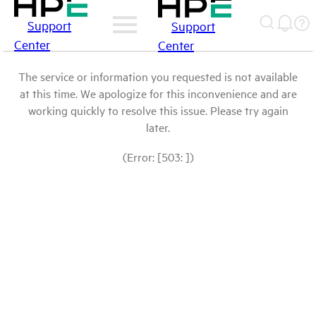
Support
Support
Center
Center
The service or information you requested is not available
at this time. We apologize for this inconvenience and are
working quickly to resolve this issue. Please try again
later.
(Error: [503: ])