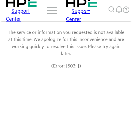
Support
Support
Center
Center
The service or information you requested is not available
at this time. We apologize for this inconvenience and are
working quickly to resolve this issue. Please try again
later.
(Error: [503: ])