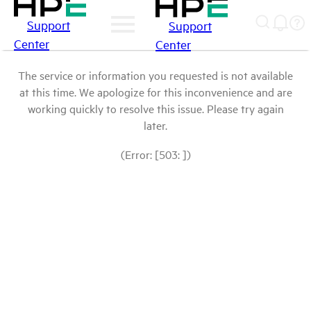
Support
Support
Center
Center
The service or information you requested is not available
at this time. We apologize for this inconvenience and are
working quickly to resolve this issue. Please try again
later.
(Error: [503: ])