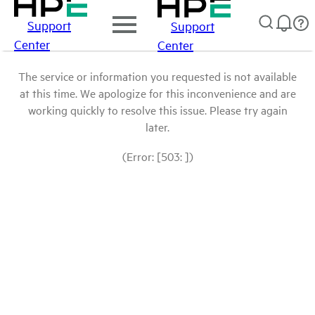
Support
Support
Center
Center
The service or information you requested is not available
at this time. We apologize for this inconvenience and are
working quickly to resolve this issue. Please try again
later.
(Error: [503: ])