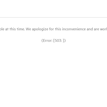
le at this time. We apologize for this inconvenience and are workin
(Error: [503: ])