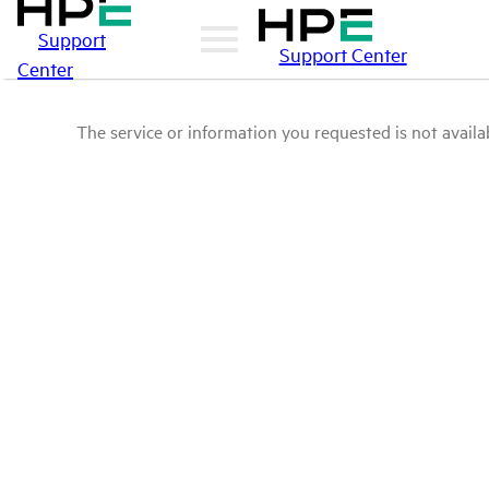
Support
Support Center
Center
The service or information you requested is not availab