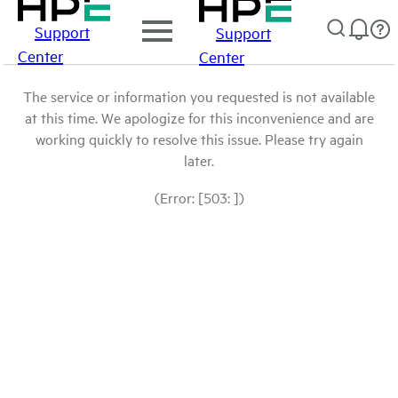
Support
Support
Center
Center
The service or information you requested is not available
at this time. We apologize for this inconvenience and are
working quickly to resolve this issue. Please try again
later.
(Error: [503: ])