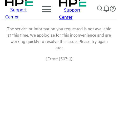
Support
Support
Center
Center
The service or information you requested is not available
at this time. We apologize for this inconvenience and are
working quickly to resolve this issue. Please try again
later.
(Error: [503: ])