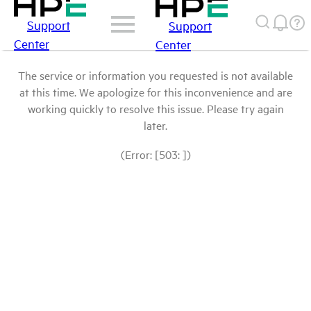
Support
Support
Center
Center
The service or information you requested is not available
at this time. We apologize for this inconvenience and are
working quickly to resolve this issue. Please try again
later.
(Error: [503: ])