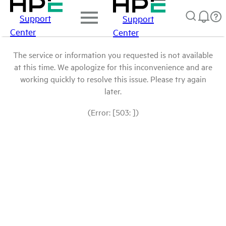
Support
Support
Center
Center
The service or information you requested is not available
at this time. We apologize for this inconvenience and are
working quickly to resolve this issue. Please try again
later.
(Error: [503: ])