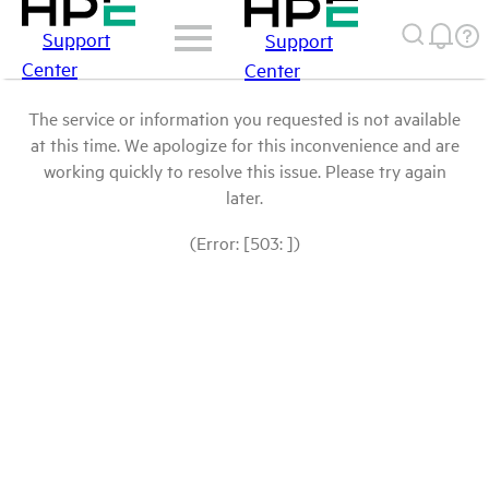
Support
Support
Center
Center
The service or information you requested is not available
at this time. We apologize for this inconvenience and are
working quickly to resolve this issue. Please try again
later.
(Error: [503: ])