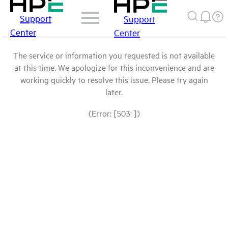
Support
Support
Center
Center
The service or information you requested is not available
at this time. We apologize for this inconvenience and are
working quickly to resolve this issue. Please try again
later.
(Error: [503: ])